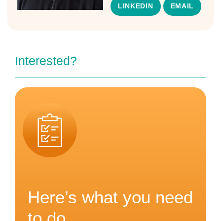
LINKEDIN
EMAIL
Interested?
Here’s what you need
to do