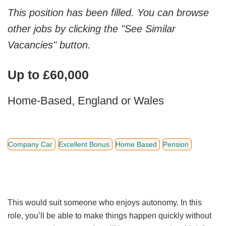
This position has been filled. You can browse
other jobs by clicking the "See Similar
Vacancies" button.
Up to £60,000
Home-Based, England or Wales
Company Car
Excellent Bonus
Home Based
Pension
This would suit someone who enjoys autonomy. In this
role, you’ll be able to make things happen quickly without