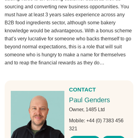
sourcing and converting new business opportunities. You
must have at least 3 years sales experience across any
B2B food ingredients sector, although some bakery
knowledge would be advantageous. With a bonus scheme
that’s very lucrative for someone who backs themself to go
beyond normal expectations, this is a role that will suit
someone who is hungry to make a name for themselves
and to reap the financial rewards as they do…
CONTACT
Paul Genders
Owner, 1485 Ltd
Mobile:
+44 (0) 7383 456
321