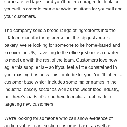
corporate red tape – and you’ll be encouraged to think for
yourself in order to create win/win solutions for yourself and
your customers.
The company sells a broad range of ingredients into the
UK food manufacturing arena, but the biggest area is
bakery. We’re looking for someone to be home-based and
to cover the UK, travelling to the office just once a quarter
to meet up with the rest of the team. Customers love how
agile this supplier is – so if you feel a little constrained in
your existing business, this could be for you. You’ll inherit a
customer base which includes some major names in the
industrial bakery sector as well as the wider food industry,
but there’s loads of scope here to make a real mark in
targeting new customers.
We’re looking for someone who can show evidence of
adding value to an existing customer base, as well as