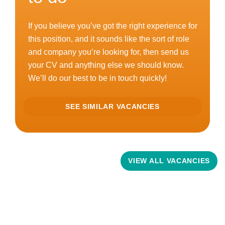
If you believe you’ve got the right experience for
this position, and it sounds like the sort of role
and company you’re looking for, then send us
your CV and anything else we should know.
We’ll do our best to be in touch quickly!
SEE SIMILAR VACANCIES
Related Vacancies
VIEW ALL VACANCIES