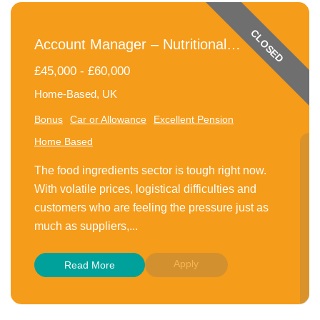
CLOSED
Account Manager – Nutritional
Ingredients
£45,000 - £60,000
Home-Based, UK
Bonus
Car or Allowance
Excellent Pension
Home Based
The food ingredients sector is tough right now.
With volatile prices, logistical difficulties and
customers who are feeling the pressure just as
much as suppliers,...
Apply
Read More