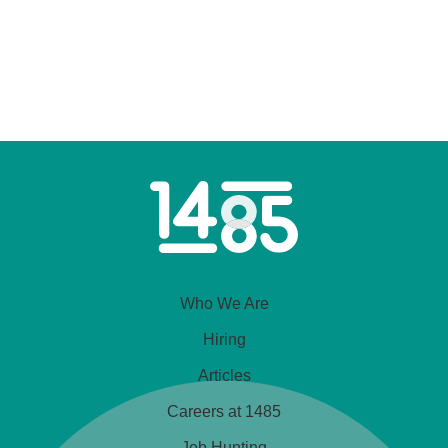
Home
Link
Who We Are
Hiring
Articles
Careers at 1485
Job Hunting