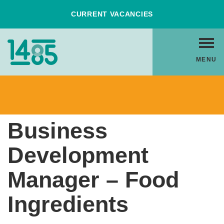
Skip
CURRENT VACANCIES
to
Content
Home
MENU
Link
Back to Vacancies
Business
Development
Manager – Food
Ingredients