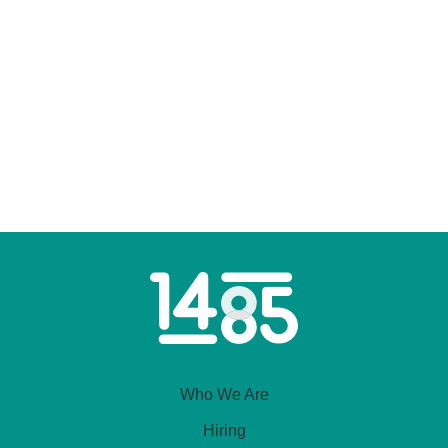
Home
Link
Who We Are
Hiring