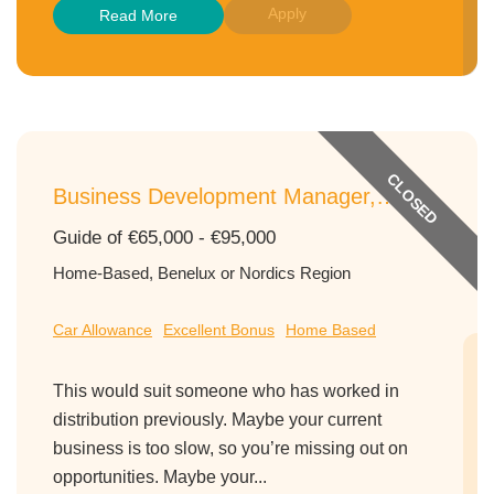
Apply
Read More
CLOSED
Business Development Manager,
Nutritional Ingredients, Northern
Guide of €65,000 - €95,000
Europe
Home-Based, Benelux or Nordics Region
Car Allowance
Excellent Bonus
Home Based
This would suit someone who has worked in
distribution previously. Maybe your current
business is too slow, so you’re missing out on
opportunities. Maybe your...