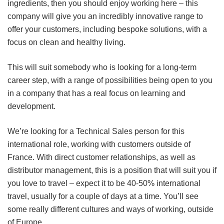
ingredients, then you should enjoy working here – this
company will give you an incredibly innovative range to
offer your customers, including bespoke solutions, with a
focus on clean and healthy living.
This will suit somebody who is looking for a long-term
career step, with a range of possibilities being open to you
in a company that has a real focus on learning and
development.
We’re looking for a Technical Sales person for this
international role, working with customers outside of
France. With direct customer relationships, as well as
distributor management, this is a position that will suit you if
you love to travel – expect it to be 40-50% international
travel, usually for a couple of days at a time. You’ll see
some really different cultures and ways of working, outside
of Europe.