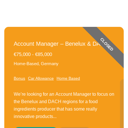
CLOSED
Account Manager – Benelux & DACH
€75,000 - €85,000
Home-Based, Germany
Bonus
Car Allowance
Home Based
We’re looking for an Account Manager to focus on
the Benelux and DACH regions for a food
ingredients producer that has some really
innovative products...