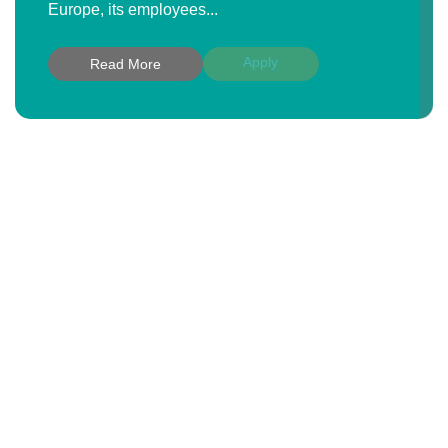
Europe, its employees...
Apply
Read More