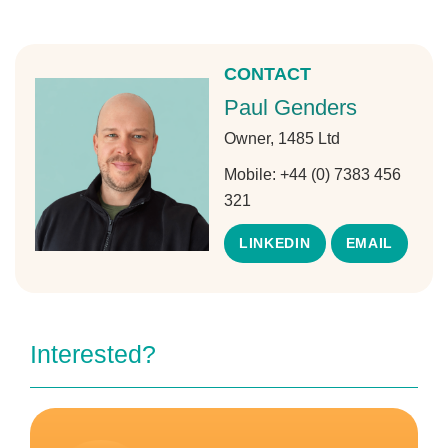
CONTACT
Paul Genders
Owner, 1485 Ltd
Mobile:
+44 (0) 7383 456
321
LINKEDIN
EMAIL
Interested?