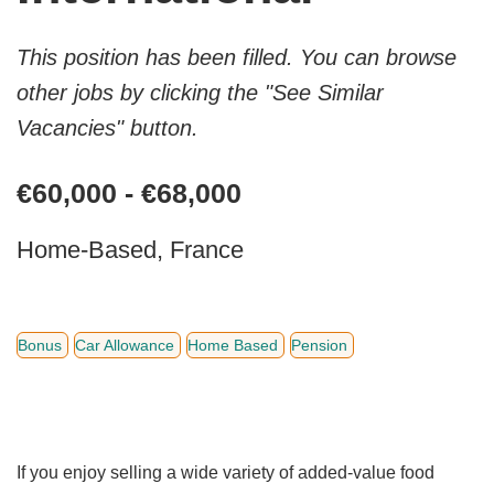
This position has been filled. You can browse
other jobs by clicking the "See Similar
Vacancies" button.
€60,000 - €68,000
Home-Based, France
Bonus
Car Allowance
Home Based
Pension
If you enjoy selling a wide variety of added-value food