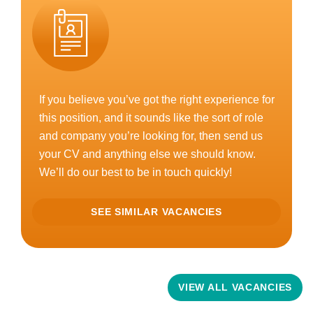
If you believe you’ve got the right experience for
this position, and it sounds like the sort of role
and company you’re looking for, then send us
your CV and anything else we should know.
We’ll do our best to be in touch quickly!
SEE SIMILAR VACANCIES
Related Vacancies
VIEW ALL VACANCIES