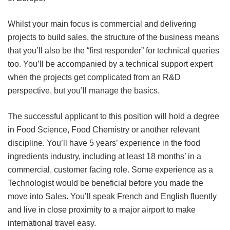
Whilst your main focus is commercial and delivering
projects to build sales, the structure of the business means
that you’ll also be the “first responder” for technical queries
too. You’ll be accompanied by a technical support expert
when the projects get complicated from an R&D
perspective, but you’ll manage the basics.
The successful applicant to this position will hold a degree
in Food Science, Food Chemistry or another relevant
discipline. You’ll have 5 years’ experience in the food
ingredients industry, including at least 18 months’ in a
commercial, customer facing role. Some experience as a
Technologist would be beneficial before you made the
move into Sales. You’ll speak French and English fluently
and live in close proximity to a major airport to make
international travel easy.