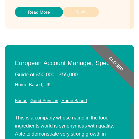
Apply
Read More
CLOSED
European Account Manager, Speciality
Ingredients
Guide of £50,000 - £55,000
Home-Based, UK
Bonus
Good Pension
Home Based
This is a company whose name in the food
ingredients world is synonymous with quality.
Able to demonstrate very strong growth in