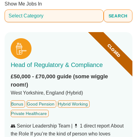
Show Me Jobs In
SEARCH
CLOSED
Head of Regulatory & Compliance
£50,000 - £70,000 guide (some wiggle
room!)
West Yorkshire, England (Hybrid)
Bonus
Good Pension
Hybrid Working
Private Healthcare
👥 Senior Leadership Team | 💊 1 direct report About
the Role If you’re the kind of person who loves