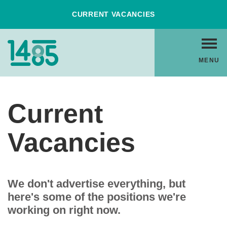
Skip
CURRENT VACANCIES
to
Content
Home
MENU
Link
Current
Vacancies
We don't advertise everything, but
here's some of the positions we're
working on right now.