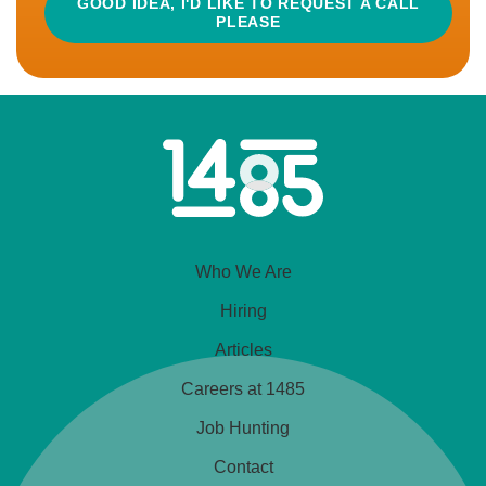
GOOD IDEA, I'D LIKE TO REQUEST A CALL
PLEASE
by making a range of plant...
READ MORE
APPLY
Home
Link
CLOSED
Business Development Manager –
Who We Are
Supplements
£45,000 - £65,000 (some flex if needed)
Hiring
Home-Based With Regular Travel (UK)
Articles
Careers at 1485
Excellent Bonus
Hybrid Working
Job Hunting
💡 What’s in it for you? This is a chance to shape the
Contact
future of an international supplements brand that’s on