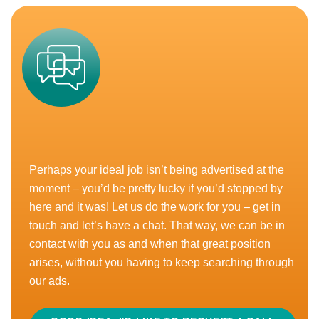
where your work is valued, and your ideas are
heard? Want a...
READ MORE
APPLY
CLOSED
Perhaps your ideal job isn’t being advertised at the
Senior National Account Manager –
moment – you’d be pretty lucky if you’d stopped by
Grocery
£65,000 - £75,000
here and it was! Let us do the work for you – get in
Home-Based, UK
touch and let’s have a chat. That way, we can be in
contact with you as and when that great position
Bonus
Car Allowance
Home Based
arises, without you having to keep searching through
our ads.
The founder of this rapid growth challenger brand has
been on an epic journey so far. Originally starting out