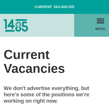
Skip
CURRENT VACANCIES
to
Content
Home
MENU
Link
Current
Vacancies
We don't advertise everything, but
here's some of the positions we're
working on right now.