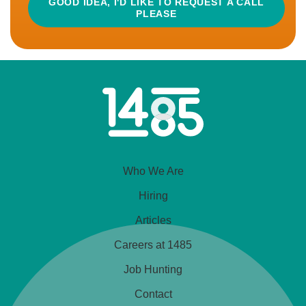
GOOD IDEA, I'D LIKE TO REQUEST A CALL
PLEASE
READ MORE
APPLY
Home
CLOSED
Link
Amazon Operations Manager
Who We Are
£30,000 - £40,000
Greater Manchester, England
Hiring
Articles
Hybrid Working
Careers at 1485
So you’re an Amazon Operations Exec/Manager?
Job Hunting
Well today is quite possibly your lucky day! One of
Contact
the UK’s most ambitious, creative and dynamic drinks