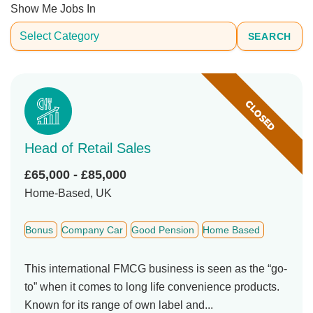
Show Me Jobs In
SEARCH
CLOSED
Head of Retail Sales
£65,000 - £85,000
Home-Based, UK
Bonus
Company Car
Good Pension
Home Based
This international FMCG business is seen as the “go-
to” when it comes to long life convenience products.
Known for its range of own label and...