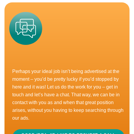
a fast paced...
READ MORE
APPLY
CLOSED
Marketplace Manager – Amazon
Perhaps your ideal job isn’t being advertised at the
£35,000 - £50,000
moment – you’d be pretty lucky if you’d stopped by
North West, UK
here and it was! Let us do the work for you – get in
touch and let’s have a chat. That way, we can be in
Bonus
Equity
Hybrid Working
contact with you as and when that great position
arises, without you having to keep searching through
Love your job but wish you were working in a more
our ads.
interesting industry? Here goes, then…nutrition,
health and wellness. Is that a sector that excites...