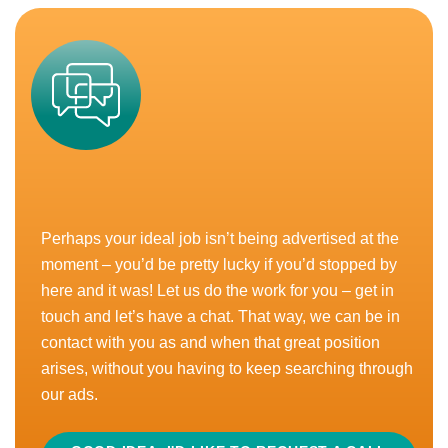
READ MORE
APPLY
CLOSED
Technical Sales – 1 Year FTC
Perhaps your ideal job isn’t being advertised at the
Guide of £35,000 - £45,000
moment – you’d be pretty lucky if you’d stopped by
Home-Based, UK
here and it was! Let us do the work for you – get in
touch and let’s have a chat. That way, we can be in
Good Pension
Home Based
Performance Bonus
contact with you as and when that great position
arises, without you having to keep searching through
Love selling food ingredients but want to be based at
our ads.
home (almost) all the time? We get it. Whether it’s
doing the school run, looking...