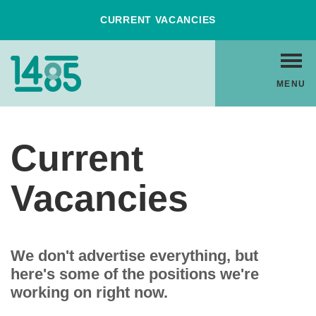
Skip
CURRENT VACANCIES
to
Content
Home
MENU
Link
Current
Vacancies
We don't advertise everything, but
here's some of the positions we're
working on right now.