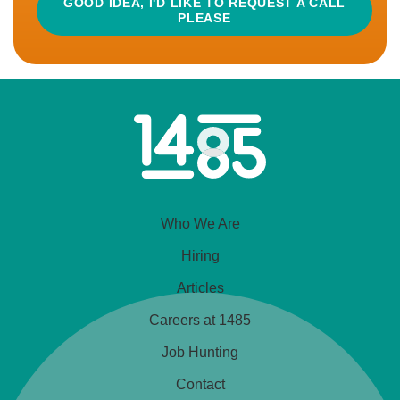
GOOD IDEA, I'D LIKE TO REQUEST A CALL
PLEASE
READ MORE
APPLY
Home
CLOSED
Link
Development Manager
Who We Are
£60,000 - £65,000
Cheshire, UK
Hiring
Articles
Bonus
Car Allowance
Good Pension
Careers at 1485
This is a food ingredients business that stays in its
Job Hunting
customers’ shadows, to enable them all to shine
Contact
when it comes to presenting their products...