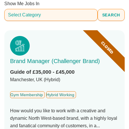
Show Me Jobs In
SEARCH
CLOSED
Brand Manager (Challenger Brand)
Guide of £35,000 - £45,000
Manchester, UK (Hybrid)
Gym Membership
Hybrid Working
How would you like to work with a creative and
dynamic North West-based brand, with a highly loyal
and fanatical community of customers, in a...