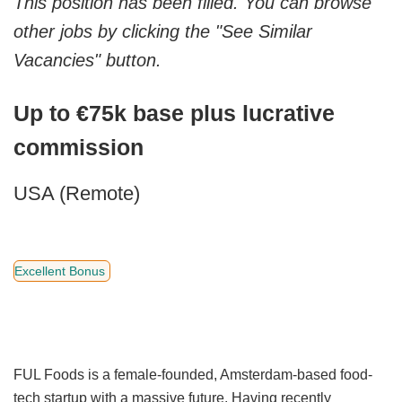
This position has been filled. You can browse
other jobs by clicking the "See Similar
Vacancies" button.
Up to €75k base plus lucrative
commission
USA (Remote)
Excellent Bonus
FUL Foods is a female-founded, Amsterdam-based food-
tech startup with a massive future. Having recently