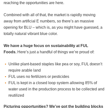
reaching the opportunities are here.
Combined with all of that, the market is rapidly moving
away from artificial E numbers, so there’s an massive
opening for BLU – which is, as you might have guessed, a
totally natural vibrant blue color.
We have a huge focus on sustainability at FUL
Foods.
Here’s just a handful of things we’re proud of:
Unlike plant-based staples like pea or soy, FUL doesn’t
require arable land
FUL uses no fertilizers or pesticides
FUL is kept in a closed loop system allowing 85% of
water used in the production process to be collected and
reutilized
Picturing opportunities? We’ve got the building blocks