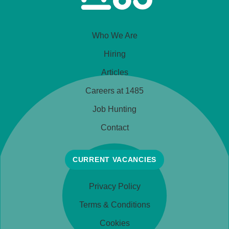
Who We Are
Hiring
Articles
Careers at 1485
Job Hunting
Contact
CURRENT VACANCIES
Privacy Policy
Terms & Conditions
Cookies