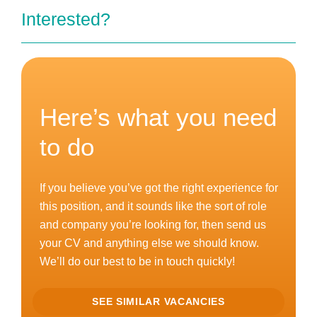
Interested?
Here’s what you need
to do
If you believe you’ve got the right experience for
this position, and it sounds like the sort of role
and company you’re looking for, then send us
your CV and anything else we should know.
We’ll do our best to be in touch quickly!
SEE SIMILAR VACANCIES