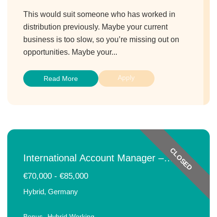
This would suit someone who has worked in
distribution previously. Maybe your current
business is too slow, so you’re missing out on
opportunities. Maybe your...
Apply
Read More
CLOSED
International Account Manager –
Beverages
€70,000 - €85,000
Hybrid, Germany
Bonus
Hybrid Working