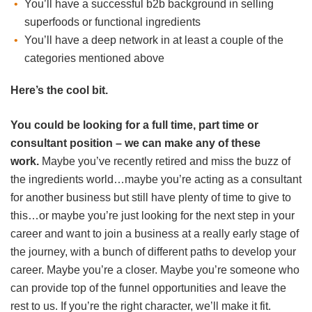
You’ll have a successful b2b background in selling
superfoods or functional ingredients
You’ll have a deep network in at least a couple of the
categories mentioned above
Here’s the cool bit.
You could be looking for a full time, part time or
consultant position – we can make any of these
work.
Maybe you’ve recently retired and miss the buzz of
the ingredients world…maybe you’re acting as a consultant
for another business but still have plenty of time to give to
this…or maybe you’re just looking for the next step in your
career and want to join a business at a really early stage of
the journey, with a bunch of different paths to develop your
career. Maybe you’re a closer. Maybe you’re someone who
can provide top of the funnel opportunities and leave the
rest to us. If you’re the right character, we’ll make it fit.