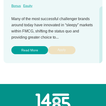
Bonus
Equity
Many of the most successful challenger brands
around today have innovated in “sleepy” markets
within FMCG, shifting the status quo and
providing greater choice to...
Apply
Read More
Home
Link