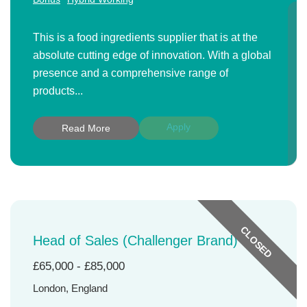
This is a food ingredients supplier that is at the
absolute cutting edge of innovation. With a global
presence and a comprehensive range of
products...
Apply
Read More
CLOSED
Head of Sales (Challenger Brand)
£65,000 - £85,000
London, England