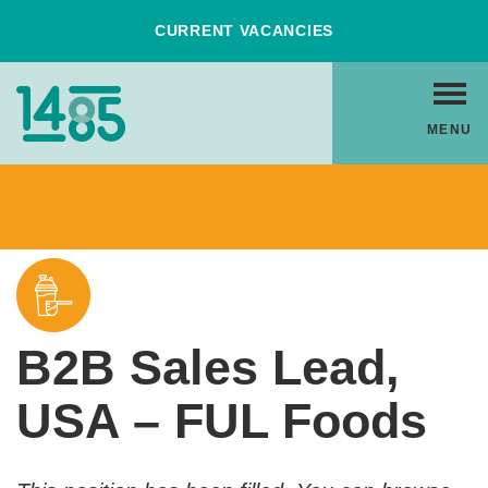
Skip
CURRENT VACANCIES
to
Content
Home
MENU
Link
Back to Vacancies
B2B Sales Lead,
USA – FUL Foods