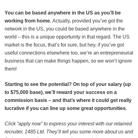
You can be based anywhere in the US as you’ll be
working from home.
Actually, provided you’ve got the
network in the US, you could be based anywhere in the
world – this is a unique opportunity in that regard. The US
market is the focus, that’s for sure, but hey, if you’ve got
useful connections elsewhere too, we’re an entrepreneurial
business that can make things happen, so we won’t ignore
them!
Starting to see the potential? On top of your salary (up
to $75,000 base), we’ll reward your success on a
commission basis – and that’s where it could get really
lucrative if you can line up some great opportunities.
Click “apply now” to express your interest with our retained
recruiter, 1485 Ltd. They’ll tell you some more about us and