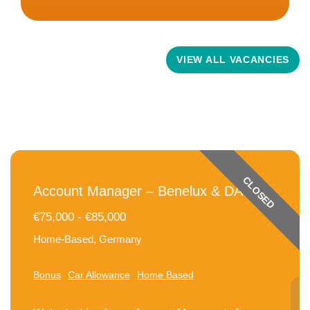
Related Vacancies
VIEW ALL VACANCIES
CLOSED
Account Manager – Benelux & DACH
€75,000 - €85,000
Home-Based, Germany
Bonus
Car Allowance
Home Based