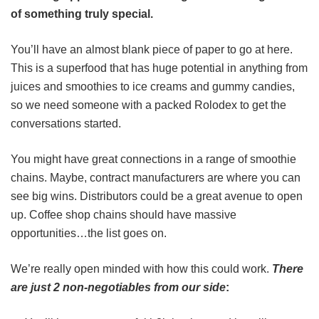
of something truly special.
You’ll have an almost blank piece of paper to go at here.
This is a superfood that has huge potential in anything from
juices and smoothies to ice creams and gummy candies,
so we need someone with a packed Rolodex to get the
conversations started.
You might have great connections in a range of smoothie
chains. Maybe, contract manufacturers are where you can
see big wins. Distributors could be a great avenue to open
up. Coffee shop chains should have massive
opportunities…the list goes on.
We’re really open minded with how this could work.
There
are just 2 non-negotiables from our side
: