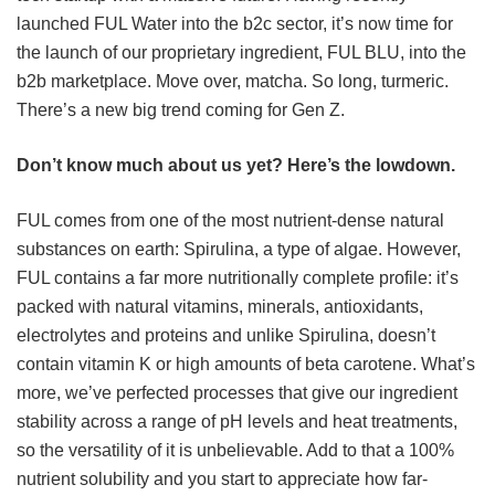
launched FUL Water into the b2c sector, it’s now time for
the launch of our proprietary ingredient, FUL BLU, into the
b2b marketplace. Move over, matcha. So long, turmeric.
There’s a new big trend coming for Gen Z.
Don’t know much about us yet? Here’s the lowdown.
FUL comes from one of the most nutrient-dense natural
substances on earth: Spirulina, a type of algae. However,
FUL contains a far more nutritionally complete profile: it’s
packed with natural vitamins, minerals, antioxidants,
electrolytes and proteins and unlike Spirulina, doesn’t
contain vitamin K or high amounts of beta carotene. What’s
more, we’ve perfected processes that give our ingredient
stability across a range of pH levels and heat treatments,
so the versatility of it is unbelievable. Add to that a 100%
nutrient solubility and you start to appreciate how far-