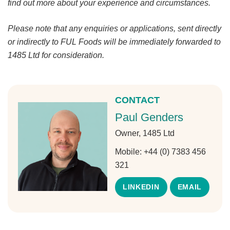
find out more about your experience and circumstances.
Please note that any enquiries or applications, sent directly
or indirectly to FUL Foods will be immediately forwarded to
1485 Ltd for consideration.
CONTACT
Paul Genders
Owner, 1485 Ltd
Mobile:
+44 (0) 7383 456
321
LINKEDIN
EMAIL